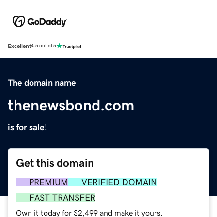
Excellent
4.5 out of 5
The domain name
thenewsbond.com
is for sale!
Get this domain
PREMIUM
VERIFIED DOMAIN
FAST TRANSFER
Own it today for $2,499 and make it yours.