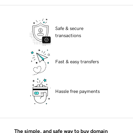
Safe & secure
transactions
Fast & easy transfers
Hassle free payments
The simple, and safe way to buy domain