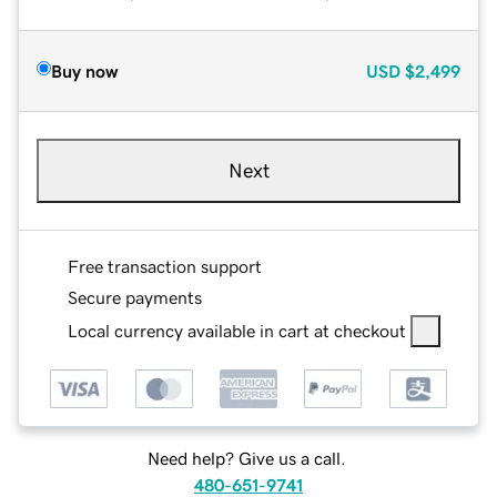
Buy now
USD
$2,499
Next
Free transaction support
Secure payments
Local currency available in cart at checkout
Need help? Give us a call.
480-651-9741